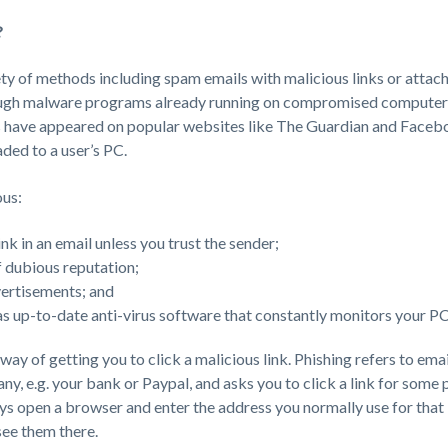
?
ty of methods including spam emails with malicious links or attac
rough malware programs already running on compromised computers
 have appeared on popular websites like The Guardian and Facebo
ed to a user’s PC.
ous:
ink in an email unless you trust the sender;
of dubious reputation;
vertisements; and
s up-to-date anti-virus software that constantly monitors your PC’s
way of getting you to click a malicious link. Phishing refers to email 
y, e.g. your bank or Paypal, and asks you to click a link for some
ays open a browser and enter the address you normally use for that in
see them there.