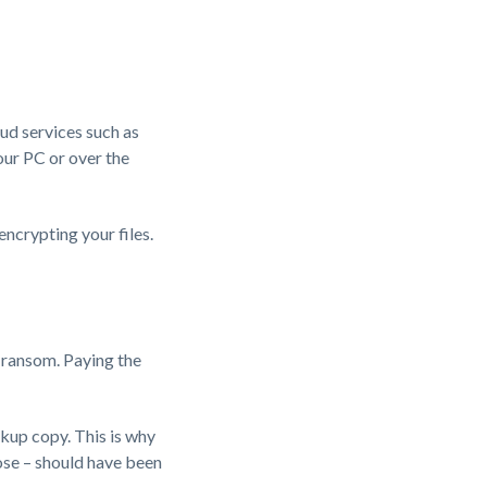
oud services such as
our PC or over the
encrypting your files.
e ransom. Paying the
kup copy. This is why
 lose – should have been