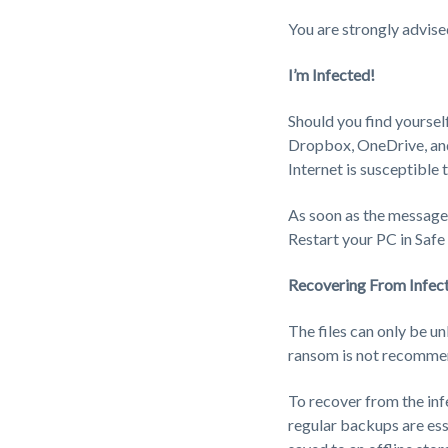
You are strongly advise
I’m Infected!
Should you find yourself 
Dropbox, OneDrive, and 
Internet is susceptible
As soon as the message a
Restart your PC in Saf
Recovering From Infec
The files can only be u
ransom is not recommen
To recover from the inf
regular backups are esse