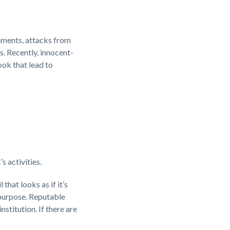
hments, attacks from
. Recently, innocent-
ok that lead to
 activities.
that looks as if it’s
 purpose. Reputable
stitution. If there are