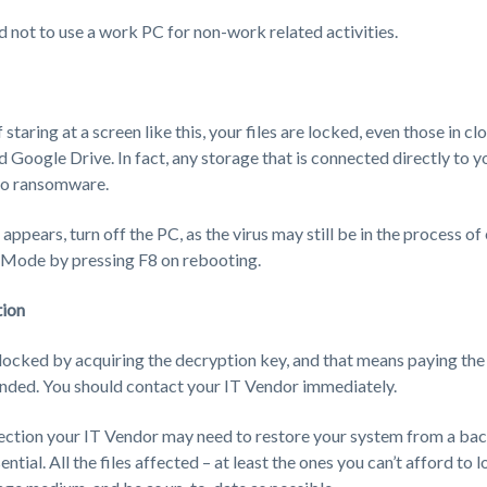
d not to use a work PC for non-work related activities.
staring at a screen like this, your files are locked, even those in cl
Google Drive. In fact, any storage that is connected directly to y
 to ransomware.
ppears, turn off the PC, as the virus may still be in the process of 
e Mode by pressing F8 on rebooting.
tion
nlocked by acquiring the decryption key, and that means paying th
ded. You should contact your IT Vendor immediately.
ection your IT Vendor may need to restore your system from a bac
ntial. All the files affected – at least the ones you can’t afford to