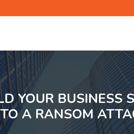
D YOUR BUSINESS 
 TO A RANSOM ATTA