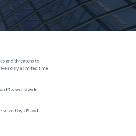
es and threatens to
iven only a limited time
lion PCs worldwide,
re seized by US and