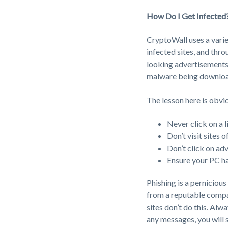
How Do I Get Infected
CryptoWall uses a varie
infected sites, and th
looking advertisements
malware being download
The lesson here is obvi
Never click on a l
Don’t visit sites 
Don’t click on ad
Ensure your PC ha
Phishing is a pernicious 
from a reputable compan
sites don’t do this. Alw
any messages, you will 