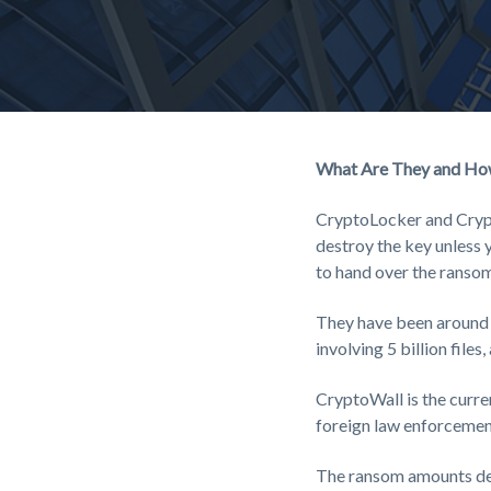
money
and
resources
to
protect
their
interests.
What Are They and Ho
CryptoLocker and Crypt
destroy the key unless y
to hand over the ransom
They have been around f
involving 5 billion files
CryptoWall is the curre
foreign law enforcement
The ransom amounts de