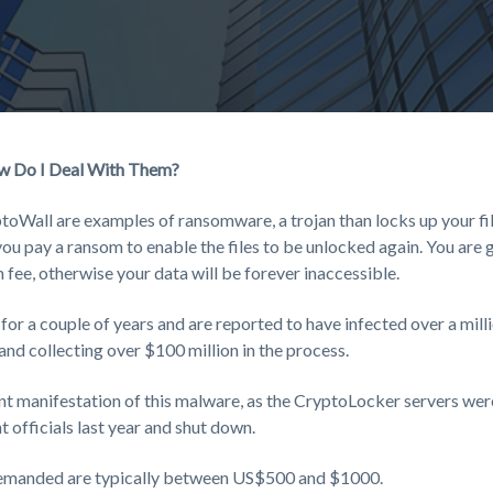
w Do I Deal With Them?
oWall are examples of ransomware, a trojan than locks up your fil
ou pay a ransom to enable the files to be unlocked again. You are g
 fee, otherwise your data will be forever inaccessible.
or a couple of years and are reported to have infected over a mil
, and collecting over $100 million in the process.
nt manifestation of this malware, as the CryptoLocker servers we
 officials last year and shut down.
manded are typically between US$500 and $1000.