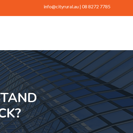
info@cityrural.au
| 08 8272 7785
STAND
CK?