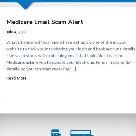
Medicare Email Scam Alert
July 4, 2018
What’s happened? Scammers have set up a clone of the myGov
website to trick you into sharing your login and bank account details.
The scam starts with a phishing email that looks like it is from
Medicare, asking you to update your Electronic Funds Transfer (EFT)
details, so you can start receiving […]
about Medicare Email Scam Alert
Read More