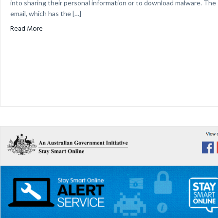
into sharing their personal information or to download malware. The
email, which has the […]
about Fake myGov Tax Refund Email Scam
Read More