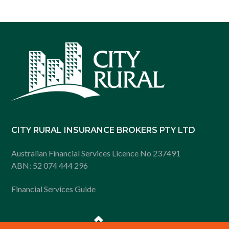
Footer
CITY RURAL INSURANCE BROKERS PTY LTD
Australian Financial Services Licence No 237491
ABN: 52 074 444 296
Financial Services Guide