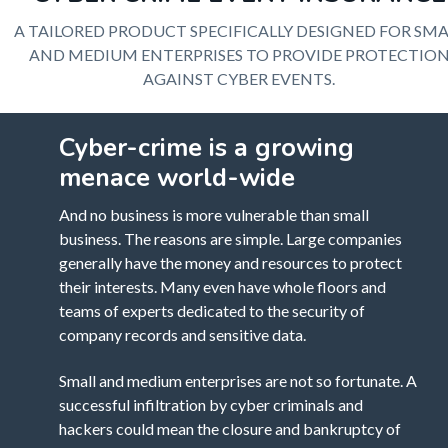
A TAILORED PRODUCT SPECIFICALLY DESIGNED FOR SMA
AND MEDIUM ENTERPRISES TO PROVIDE PROTECTIO
AGAINST CYBER EVENTS.
Cyber-crime is a growing
menace world-wide
And no business is more vulnerable than small
business. The reasons are simple. Large companies
generally have the money and resources to protect
their interests. Many even have whole floors and
teams of experts dedicated to the security of
company records and sensitive data.
Small and medium enterprises are not so fortunate. A
successful infiltration by cyber criminals and
hackers could mean the closure and bankruptcy of