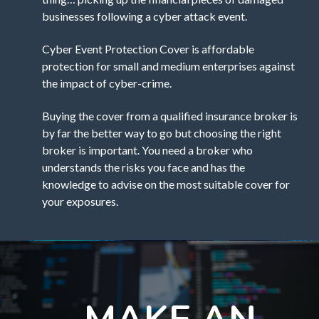
businesses following a cyber attack event.
Cyber Event Protection Cover is affordable
protection for small and medium enterprises against
the impact of cyber-crime.
Buying the cover from a qualified insurance broker is
by far the better way to go but choosing the right
broker is important. You need a broker who
understands the risks you face and has the
knowledge to advise on the most suitable cover for
your exposures.