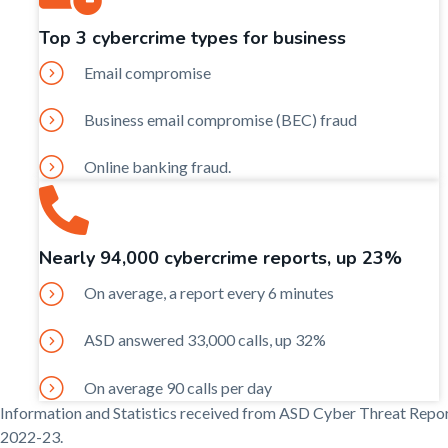
Top 3 cybercrime types for business
Email compromise
Business email compromise (BEC) fraud
Online banking fraud.
Nearly 94,000 cybercrime reports, up 23%
On average, a report every 6 minutes
ASD answered 33,000 calls, up 32%
On average 90 calls per day
Information and Statistics received from ASD Cyber Threat Repo
2022-23.