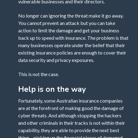
vulnerable businesses and their directors.
No longer can ignoring the threat make it go away.
You cannot prevent an attack but you can take
action to limit the damage and get your business
back up to speed with insurance. The problem is that
many businesses operate under the belief that their
existing insurance policies are enough to cover their
data security and privacy exposures.
This is not the case.
Help is on the way
Fortunately, some Australian insurance companies
are at the forefront of making good the damage of
cyber threats. And although stopping the hackers
and other criminals in their tracks is not within their
capability, they are able to provide the next best
thing… picking up the financial pieces of damaged