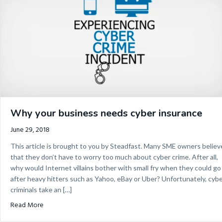
Why your business needs cyber insurance
June 29, 2018
This article is brought to you by Steadfast. Many SME owners believ
that they don’t have to worry too much about cyber crime. After all,
why would Internet villains bother with small fry when they could go
after heavy hitters such as Yahoo, eBay or Uber? Unfortunately, cyb
criminals take an […]
about Why your business needs cyber insurance
Read More