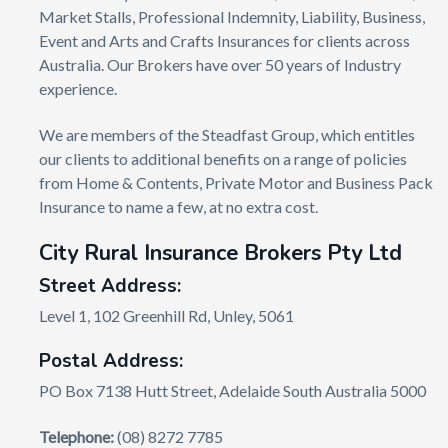
Market Stalls, Professional Indemnity, Liability, Business,
Event and Arts and Crafts Insurances for clients across
Australia. Our Brokers have over 50 years of Industry
experience.
We are members of the Steadfast Group, which entitles
our clients to additional benefits on a range of policies
from Home & Contents, Private Motor and Business Pack
Insurance to name a few, at no extra cost.
City Rural Insurance Brokers Pty Ltd
Street Address:
Level 1, 102 Greenhill Rd, Unley, 5061
Postal Address:
PO Box 7138 Hutt Street, Adelaide South Australia 5000
Telephone:
(08) 8272 7785