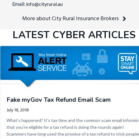
Email:
info@cityrural.au
More about City Rural Insurance Brokers
LATEST CYBER ARTICLES
Fake myGov Tax Refund Email Scam
July 18, 2018
What’s happened? It’s tax time and the common scam email informi
that you’re eligible for a tax refund is doing the rounds again!
Scammers have long used the promise of a tax refund to trick people