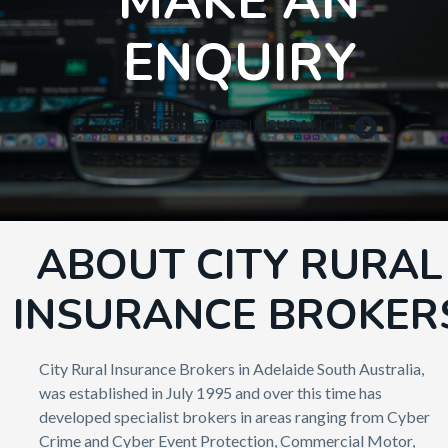
MAKE AN
ENQUIRY
APPLY FOR CYBER INSURANCE
ABOUT CITY RURAL
INSURANCE BROKER
City Rural Insurance Brokers in Adelaide South Australia,
was established in July 1995 and over this time has
developed specialist brokers in areas ranging from Cyber
Crime and Cyber Event Protection, Commercial Motor,