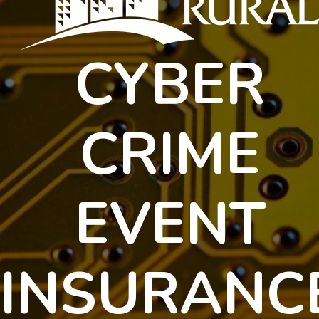
protect
their
interests.
CYBER
CRIME
EVENT
INSURANC