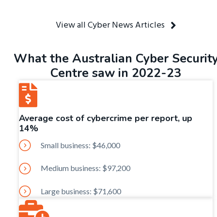
View all Cyber News Articles
What the Australian Cyber Securit
Centre saw in 2022-23
Average cost of cybercrime per report, up
14%
Small business: $46,000
Medium business: $97,200
Large business: $71,600