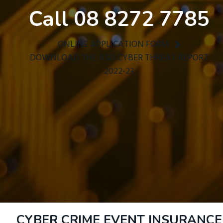
Call 08 8272 7785
ONLINE APPLICATION FORM
DOWNLOAD THE ASD CYBER THREAT REPORT
2022-23
CYBER CRIME EVENT INSURANCE